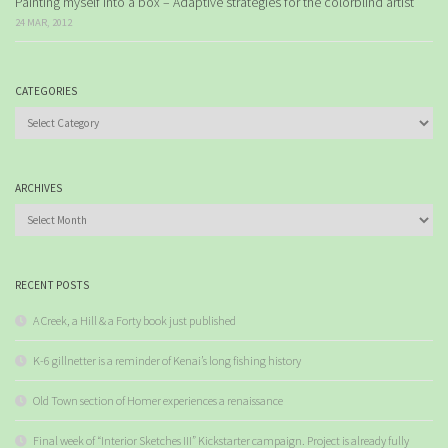
Painting myself into a box – Adaptive strategies for the colorblind artist
24 MAR, 2012
CATEGORIES
Categories
ARCHIVES
Archives
RECENT POSTS
A Creek, a Hill & a Forty book just published
K-6 gillnetter is a reminder of Kenai’s long fishing history
Old Town section of Homer experiences a renaissance
Final week of “Interior Sketches III” Kickstarter campaign. Project is already fully