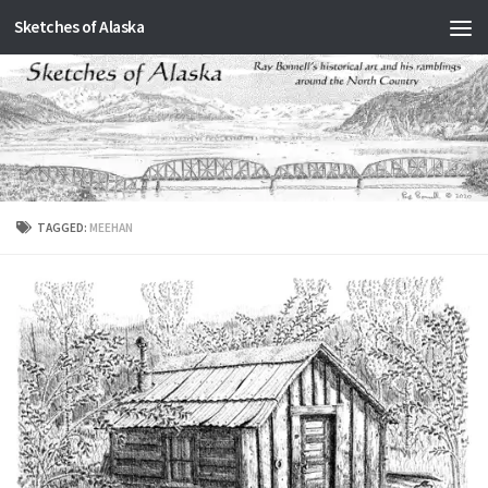
Sketches of Alaska
Skip to content
TAGGED:
MEEHAN