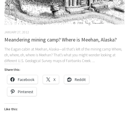
JANUARY 27, 2012
Meandering mining camp? Where is Meehan, Alaska?
The Eagan cabin at Meehan, Alaska—all that’s left of the mining camp Where,
oh, where, oh, where is Meehan? That’s what you might wonder looking at
different U.S. Geological Survey maps of Fairbanks Creek. ...
Share this:
Facebook
X
Reddit
Pinterest
Like this: