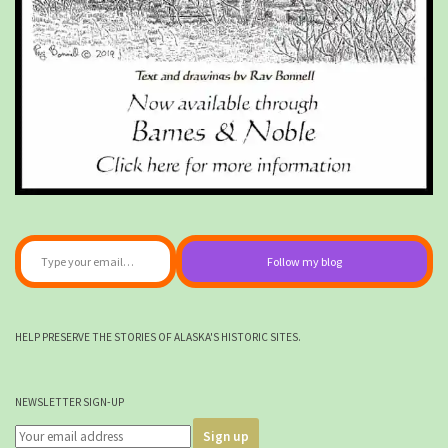
Type your email…
Follow my blog
HELP PRESERVE THE STORIES OF ALASKA'S HISTORIC SITES.
NEWSLETTER SIGN-UP