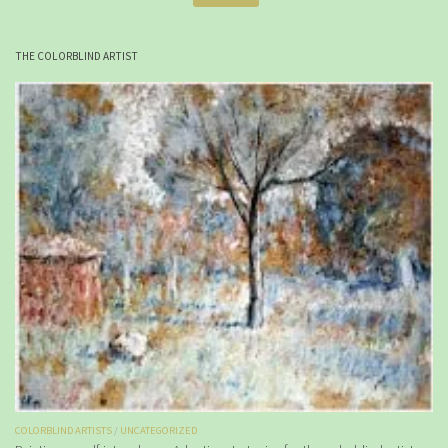
THE COLORBLIND ARTIST
COLORBLIND ARTISTS
/
UNCATEGORIZED