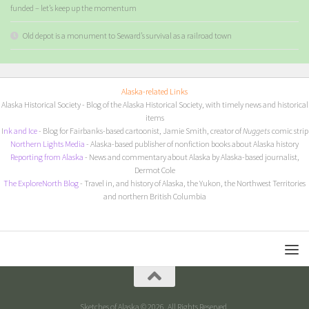
funded – let’s keep up the momentum
Old depot is a monument to Seward’s survival as a railroad town
Alaska-related Links
Alaska Historical Society
- Blog of the Alaska Historical Society, with timely news and historical
items
I
nk and Ice
- Blog for Fairbanks-based cartoonist, Jamie Smith, creator of
Nuggets
comic strip
Northern Lights Media
- Alaska-based publisher of nonfiction books about Alaska history
Reporting from Alaska
- News and commentary about Alaska by Alaska-based journalist,
Dermot Cole
The ExploreNorth Blog
- Travel in, and history of Alaska, the Yukon, the Northwest Territories
and northern British Columbia
Sketches of Alaska © 2026. All Rights Reserved.