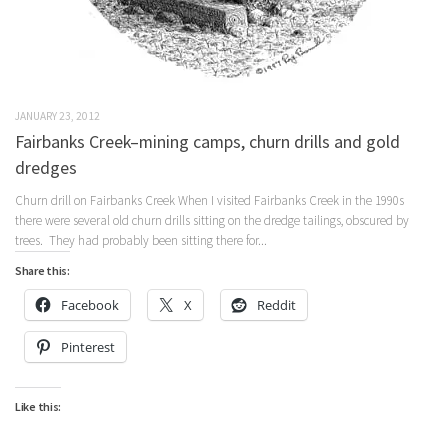
JANUARY 23, 2012
Fairbanks Creek–mining camps, churn drills and gold
dredges
Churn drill on Fairbanks Creek When I visited Fairbanks Creek in the 1990s
there were several old churn drills sitting on the dredge tailings, obscured by
trees. They had probably been sitting there for...
Share this:
Facebook
X
Reddit
Pinterest
Like this: