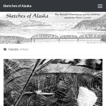
Sketches of Alaska
Skip to content
TAGGED:
SPRING