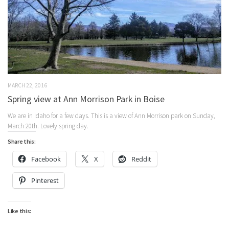
MARCH 22, 2016
Spring view at Ann Morrison Park in Boise
We are in Idaho for a few days. This is a view of Ann Morrison park on Sunday,
March 20th. Lovely spring day.
Share this:
Facebook
X
Reddit
Pinterest
Like this: