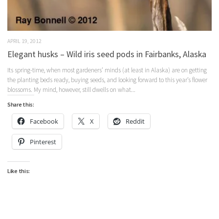
APRIL 19, 2012
Elegant husks – Wild iris seed pods in Fairbanks, Alaska
Its spring-time, when most gardeners’ minds (at least in Alaska) are on getting
the planting beds ready, buying seeds, and looking forward to this year’s flower
blossoms. My mind, however, still dwells on what...
Share this:
Facebook
X
Reddit
Pinterest
Like this: