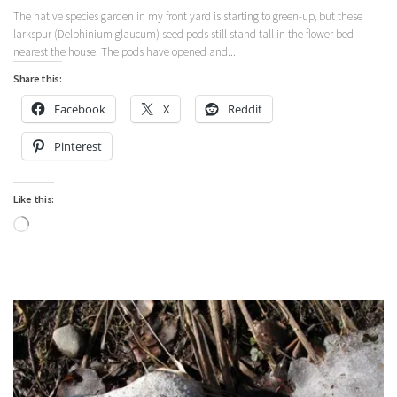
The native species garden in my front yard is starting to green-up, but these
larkspur (Delphinium glaucum) seed pods still stand tall in the flower bed
nearest the house. The pods have opened and...
Share this:
Facebook
X
Reddit
Pinterest
Like this:
Loading…