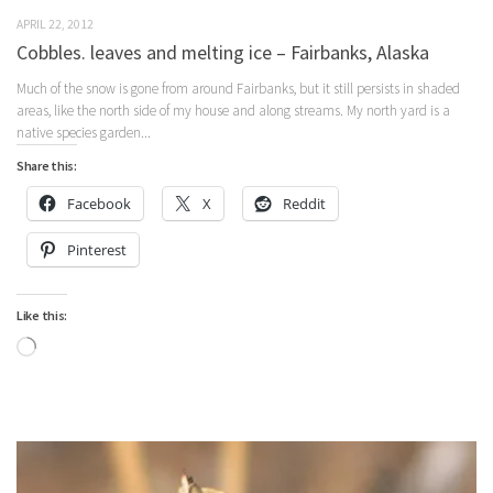
APRIL 22, 2012
Cobbles. leaves and melting ice – Fairbanks, Alaska
Much of the snow is gone from around Fairbanks, but it still persists in shaded
areas, like the north side of my house and along streams. My north yard is a
native species garden...
Share this:
Facebook
X
Reddit
Pinterest
Like this:
Loading…