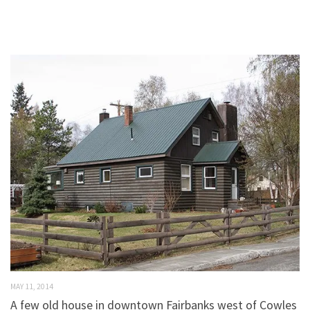
MAY 11, 2014
A few old house in downtown Fairbanks west of Cowles