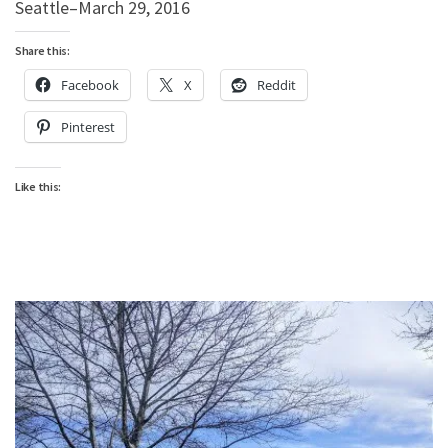
Seattle–March 29, 2016
Share this:
Facebook
X
Reddit
Pinterest
Like this: