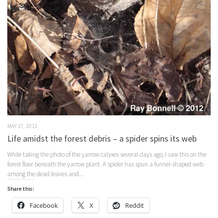
MAY 17, 2012
Life amidst the forest debris – a spider spins its web
While taking the photo of the yarrow calyxes several days ago, I saw this on the
forest floor beneath the yarrow plant. A spider has spun a funnel-shaped web
among the dead leaves and...
Share this:
Facebook
X
Reddit