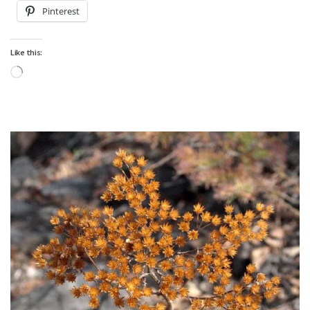
Pinterest
Like this:
Loading…