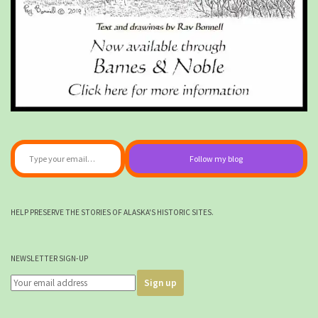
Type your email…
Follow my blog
HELP PRESERVE THE STORIES OF ALASKA'S HISTORIC SITES.
NEWSLETTER SIGN-UP