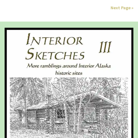
Next Page »