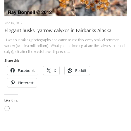
MAY 15, 2012
Elegant husks–yarrow calyxes in Fairbanks Alaska
I was out taking photographs and came across this lovely stalk of common
yarrow (Achillea millefolium). What you are looking at are the calyxes (plural of
calyx), left after the seeds have dispersed....
Share this:
Facebook
X
Reddit
Pinterest
Like this:
Loading…