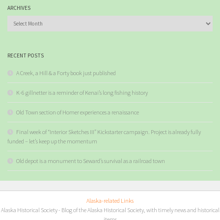
ARCHIVES
Archives
RECENT POSTS
A Creek, a Hill & a Forty book just published
K-6 gillnetter is a reminder of Kenai’s long fishing history
Old Town section of Homer experiences a renaissance
Final week of “Interior Sketches III” Kickstarter campaign. Project is already fully
funded – let’s keep up the momentum
Old depot is a monument to Seward’s survival as a railroad town
Alaska-related Links
Alaska Historical Society
- Blog of the Alaska Historical Society, with timely news and historical
items