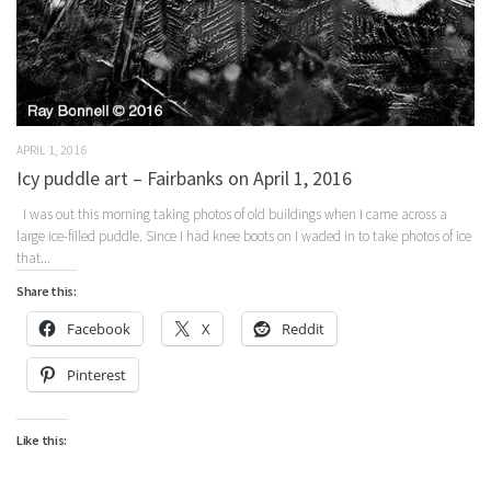
APRIL 1, 2016
Icy puddle art – Fairbanks on April 1, 2016
I was out this morning taking photos of old buildings when I came across a
large ice-filled puddle. Since I had knee boots on I waded in to take photos of ice
that...
Share this:
Facebook
X
Reddit
Pinterest
Like this: