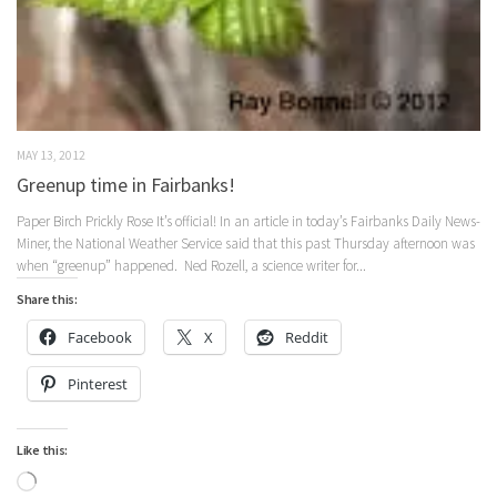
MAY 13, 2012
Greenup time in Fairbanks!
Paper Birch Prickly Rose It’s official! In an article in today’s Fairbanks Daily News-
Miner, the National Weather Service said that this past Thursday afternoon was
when “greenup” happened. Ned Rozell, a science writer for...
Share this:
Facebook
X
Reddit
Pinterest
Like this:
Loading…