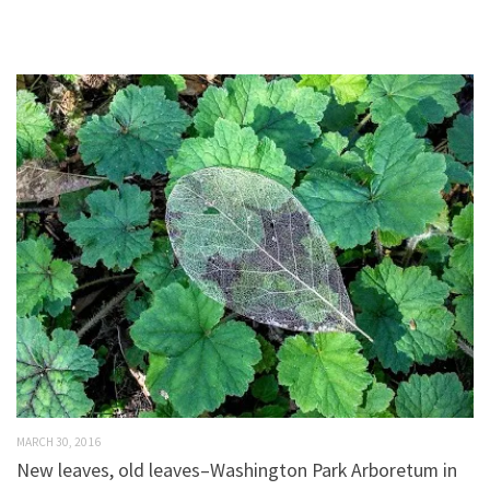
MARCH 30, 2016
New leaves, old leaves–Washington Park Arboretum in