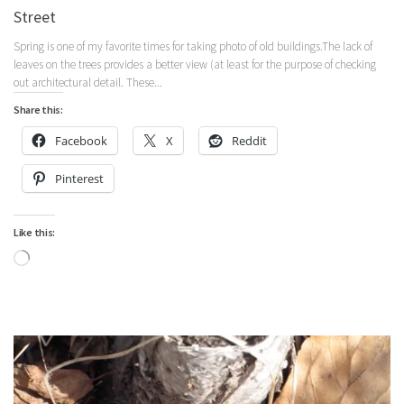
Street
Spring is one of my favorite times for taking photo of old buildings.The lack of
leaves on the trees provides a better view (at least for the purpose of checking
out architectural detail. These...
Share this:
Facebook
X
Reddit
Pinterest
Like this:
Loading…