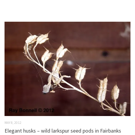
MAY 8, 2012
Elegant husks – wild larkspur seed pods in Fairbanks