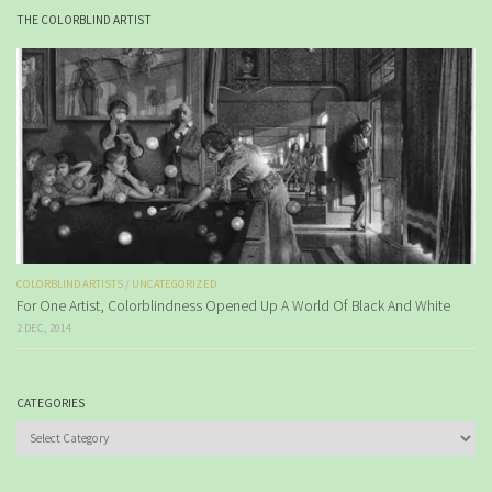
THE COLORBLIND ARTIST
COLORBLIND ARTISTS
/
UNCATEGORIZED
For One Artist, Colorblindness Opened Up A World Of Black And White
2 DEC, 2014
CATEGORIES
Categories