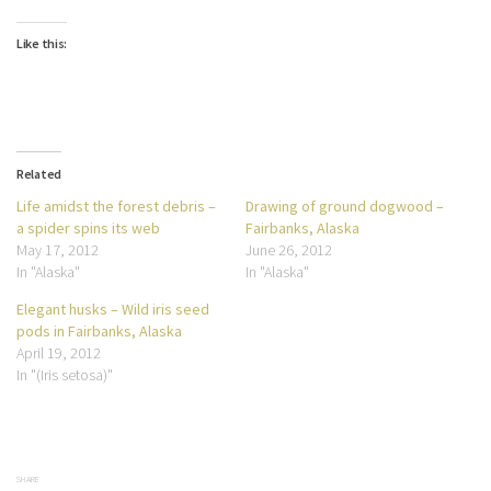
Like this:
Related
Life amidst the forest debris –
Drawing of ground dogwood –
a spider spins its web
Fairbanks, Alaska
May 17, 2012
June 26, 2012
In "Alaska"
In "Alaska"
Elegant husks – Wild iris seed
pods in Fairbanks, Alaska
April 19, 2012
In "(Iris setosa)"
SHARE