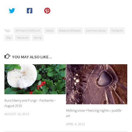
Tags:
Achillea millefolium
Alaska
Alaska wildflowers
common yarrow
Fairbanks
May
Nature art
Spring
YOU MAY ALSO LIKE...
Bunchberry and Fungi – Fairbanks –
August 2015
Melting snow + freezing nights = puddle
AUGUST 16, 2015
art
APRIL 4, 2012