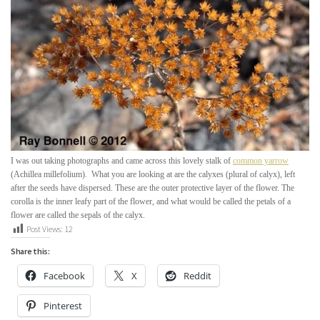
I was out taking photographs and came across this lovely stalk of
common yarrow
(
Achillea
millefolium
). What you are looking at are the calyxes (plural of calyx), left
after the seeds have dispersed.
These are the outer protective layer of the flower. The
corolla is the inner leafy part of the flower, and what would be called the petals of a
flower are called the sepals of the calyx.
Post Views:
12
Share this:
Facebook
X
Reddit
Pinterest