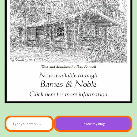
Type your email…
Follow my blog