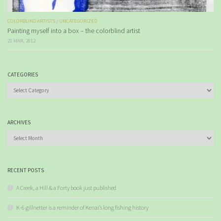
COLORBLIND ARTISTS
/
UNCATEGORIZED
Painting myself into a box – the colorblind artist
21 MAR, 2012
CATEGORIES
Categories
ARCHIVES
Archives
RECENT POSTS
A Creek, a Hill & a Forty book just published
K-6 gillnetter is a reminder of Kenai’s long fishing history