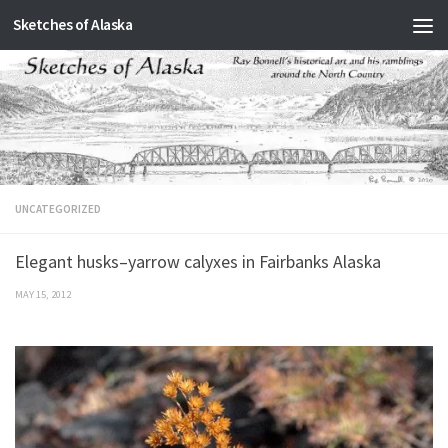
Sketches of Alaska
Skip to content
UNCATEGORIZED
Elegant husks–yarrow calyxes in Fairbanks Alaska
MAY 15, 2012