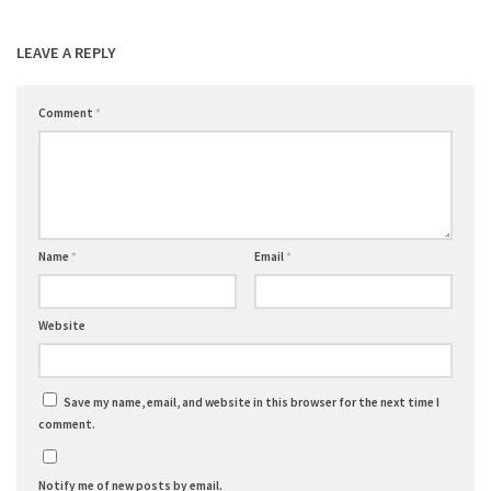
LEAVE A REPLY
Comment
*
Name
*
Email
*
Website
Save my name, email, and website in this browser for the next time I
comment.
Notify me of new posts by email.