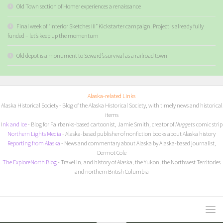
Old Town section of Homer experiences a renaissance
Final week of “Interior Sketches III” Kickstarter campaign. Project is already fully
funded – let’s keep up the momentum
Old depot is a monument to Seward’s survival as a railroad town
Alaska-related Links
Alaska Historical Society
- Blog of the Alaska Historical Society, with timely news and historical
items
I
nk and Ice
- Blog for Fairbanks-based cartoonist, Jamie Smith, creator of
Nuggets
comic strip
Northern Lights Media
- Alaska-based publisher of nonfiction books about Alaska history
Reporting from Alaska
- News and commentary about Alaska by Alaska-based journalist,
Dermot Cole
The ExploreNorth Blog
- Travel in, and history of Alaska, the Yukon, the Northwest Territories
and northern British Columbia