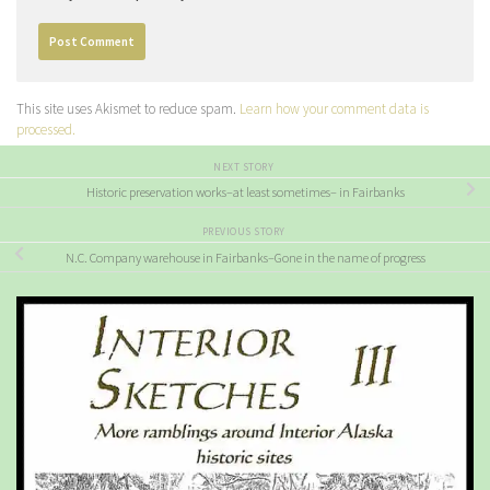
This site uses Akismet to reduce spam.
Learn how your comment data is
processed.
NEXT STORY
Historic preservation works–at least sometimes– in Fairbanks
PREVIOUS STORY
N.C. Company warehouse in Fairbanks–Gone in the name of progress