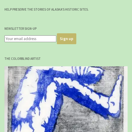
HELP PRESERVE THE STORIES OF ALASKA'S HISTORIC SITES.
NEWSLETTER SIGN-UP
THE COLORBLIND ARTIST