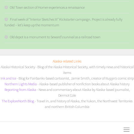
Old Town section of Homer experiences a renaissance
Final week of “Interior Sketches III” Kickstarter campaign. Project is already fully
funded – let’s keep up the momentum
Old depot is a monument to Seward’s survival as a railroad town
Alaska-related Links
Alaska Historical Society
- Blog of the Alaska Historical Society, with timely news and historical
items
I
nk and Ice
- Blog for Fairbanks-based cartoonist, Jamie Smith, creator of
Nuggets
comic strip
Northern Lights Media
- Alaska-based publisher of nonfiction books about Alaska history
Reporting from Alaska
- News and commentary about Alaska by Alaska-based journalist,
Dermot Cole
The ExploreNorth Blog
- Travel in, and history of Alaska, the Yukon, the Northwest Territories
and northern British Columbia