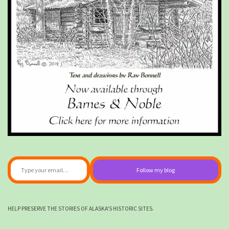
Type your email…
Follow my blog
HELP PRESERVE THE STORIES OF ALASKA'S HISTORIC SITES.