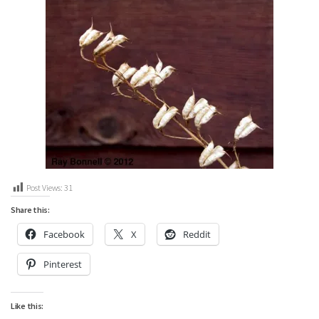
Post Views:
31
Share this:
Facebook
X
Reddit
Pinterest
Like this: