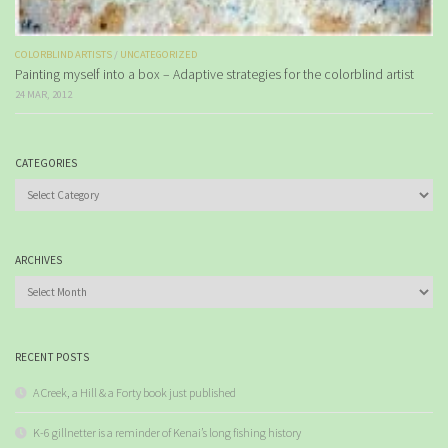
COLORBLIND ARTISTS
/
UNCATEGORIZED
Painting myself into a box – Adaptive strategies for the colorblind artist
24 MAR, 2012
CATEGORIES
Categories
ARCHIVES
Archives
RECENT POSTS
A Creek, a Hill & a Forty book just published
K-6 gillnetter is a reminder of Kenai’s long fishing history