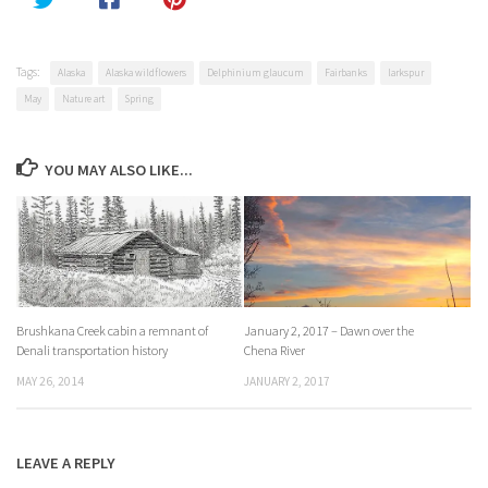
Tags:
Alaska
Alaska wildflowers
Delphinium glaucum
Fairbanks
larkspur
May
Nature art
Spring
YOU MAY ALSO LIKE...
Brushkana Creek cabin a remnant of
January 2, 2017 – Dawn over the
Denali transportation history
Chena River
MAY 26, 2014
JANUARY 2, 2017
LEAVE A REPLY