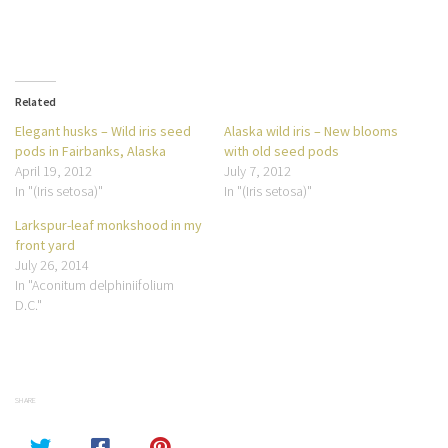
Related
Elegant husks – Wild iris seed
Alaska wild iris – New blooms
pods in Fairbanks, Alaska
with old seed pods
April 19, 2012
July 7, 2012
In "(Iris setosa)"
In "(Iris setosa)"
Larkspur-leaf monkshood in my
front yard
July 26, 2014
In "Aconitum delphiniifolium
D.C."
SHARE