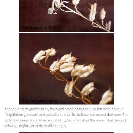
The native species garden in my front yard is starting to green-up, but these larkspur
(Delphinium glaucum)
seed pods still stand tall in the flower bed nearest the house. The
pods have opened and the seed scattered. I guess I should cut them down, but they look
so lovely. I might just let them fall naturally.