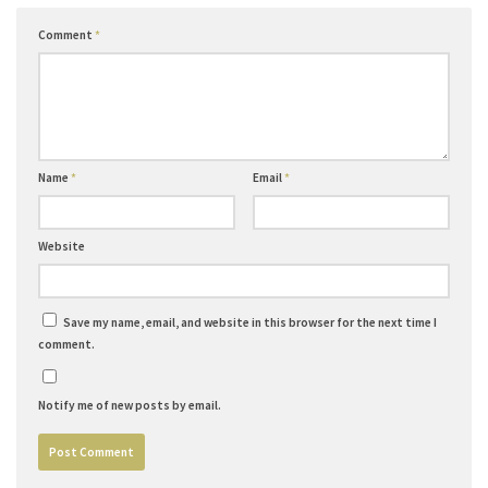
Comment
*
Name
*
Email
*
Website
Save my name, email, and website in this browser for the next time I
comment.
Notify me of new posts by email.