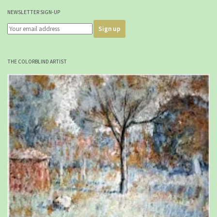
NEWSLETTER SIGN-UP
THE COLORBLIND ARTIST