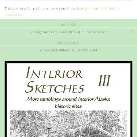
This site uses Akismet to reduce spam.
Learn how your comment data is
processed.
NEXT STORY
Vintage tractors in Pioneer Park at Fairbanks, Alaska
PREVIOUS STORY
A black and white artist in a color world