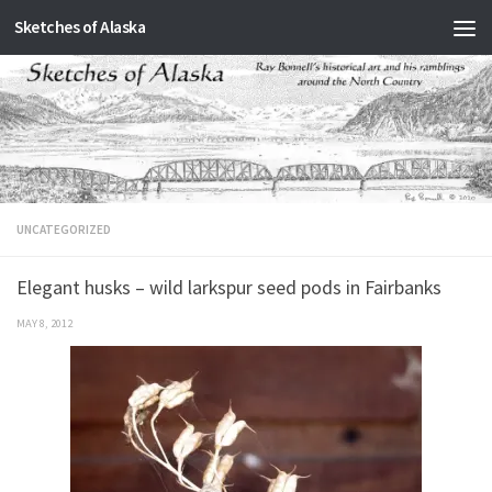
Sketches of Alaska
Skip to content
UNCATEGORIZED
Elegant husks – wild larkspur seed pods in Fairbanks
MAY 8, 2012