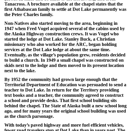
Tanacross. A brochure available at the chapel states that the
first Athabascan family to settle at Dot Lake permanently was
the Peter Charles family.
Non-Natives also started moving to the area, beginning in
1947 when Fred Vogel acquired several of the cabins used by
the Alaska Highway construction crews. It was Vogel who
started the lodge at Dot Lake. Stanley Buck, a Christian
missionary who also worked for the ARC, began holding
services at the Dot Lake lodge at about the same time.
Eventually, as the village’s population grew, residents decided
to build a church. In 1949 a small chapel was constructed on
skids next to the lodge and then moved to its present location
next to the lake.
By 1952 the community had grown large enough that the
Territorial Department of Education was persuaded to send a
teacher to Dot Lake. In return for the Territory providing
text books and a teacher, the community agreed to construct
a school and provide desks. That first school building sits
behind the chapel. The State of Alaska built a new school long
ago, and for many years the original school building was used
as the church parsonage.
With today’s paved highway and more fuel efficient vehicles,
fewer road travelers stop at Dot Lake than in years past. The