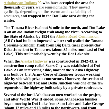
Athabascan Indians
, who have occupied the area for
thousands of years.
were semi-nomadic. They moved
cyclically, depending on the season and availability of
resources,
and trapped in the Dot Lake area during the
winter.
The Tanana River is about ¼ mile to the north, and Dot Lake
is on an old Indian freight trail along the river. According to
the State of Alaska, by 1924 the
Alaska Road Commission
(ARC) had built an improved winter trail (called the Tanana
Crossing-Grundler Trail) from Big Delta (near present-day
Delta Junction) to Tanacross (about 35 miles southeast of Dot
Lake). This trail probably went by the Dot Lake site.
When the
Alaska Highway
was constructed in 1942-43, a
construction camp called Sears City was established at Dot
Lake. As an interesting aside, most of the Alaska Highway
was built by U.S. Army Corps of Engineer troops working
side by side with private contractors. However, the section of
highway between Tok and Delta Junction was one of the few
segments of the highway built solely by a private contractor.
Several of the local Athabascan men worked on the project,
and after World War II ended, some Athabascan families
began moving to Dot Lake from Sam Lake and Lake George
(about 12 miles and 18 miles to the northwest), and from