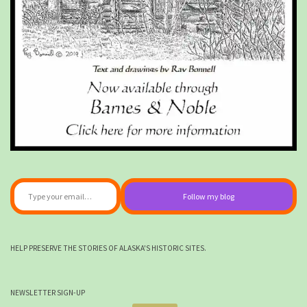
Type your email…
Follow my blog
HELP PRESERVE THE STORIES OF ALASKA'S HISTORIC SITES.
NEWSLETTER SIGN-UP