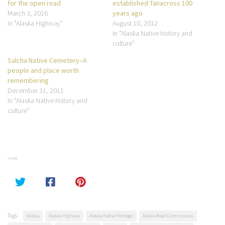
for the open road
established Tanacross 100
March 3, 2016
years ago
In "Alaska Highway"
August 10, 2012
In "Alaska Native history and
culture"
Salcha Native Cemetery–A
people and place worth
remembering
December 31, 2011
In "Alaska Native history and
culture"
SHARE
Tags:
Alaska
Alaska Highway
Alaska Native Heritage
Alaska Road Commission