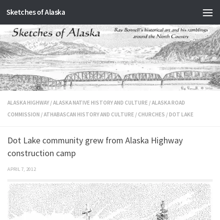
Sketches of Alaska
Skip to content
ALASKA HIGHWAY
/
ALASKA NATIVE HISTORY AND CULTURE
/
ALASKA ROAD
COMMISSION
/
ATHABASCAN HISTORY AND CULTURE
/
CHURCHES
/
DOT LAKE
Dot Lake community grew from Alaska Highway
construction camp
APRIL 7, 2012