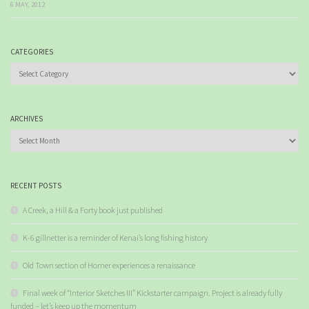
6 MAY, 2012
CATEGORIES
Categories
ARCHIVES
Archives
RECENT POSTS
A Creek, a Hill & a Forty book just published
K-6 gillnetter is a reminder of Kenai’s long fishing history
Old Town section of Homer experiences a renaissance
Final week of “Interior Sketches III” Kickstarter campaign. Project is already fully
funded – let’s keep up the momentum