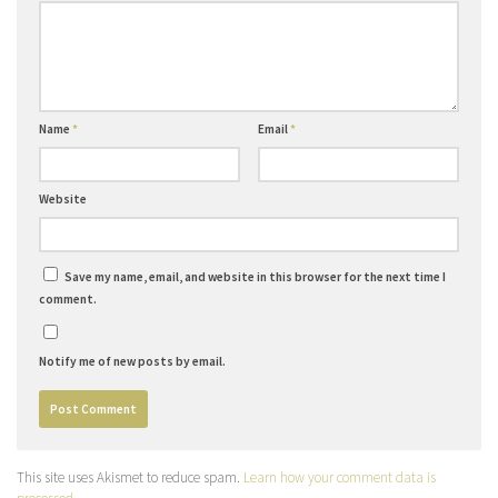
Name
*
Email
*
Website
Save my name, email, and website in this browser for the next time I
comment.
Notify me of new posts by email.
This site uses Akismet to reduce spam.
Learn how your comment data is