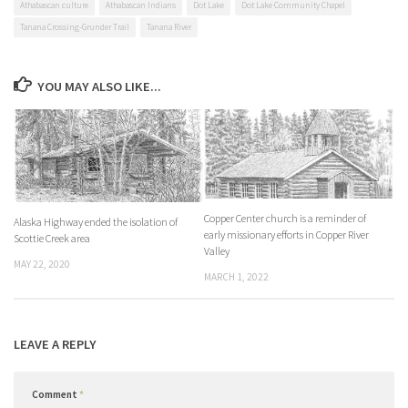
Athabascan culture
Athabascan Indians
Dot Lake
Dot Lake Community Chapel
Tanana Crossing-Grunder Trail
Tanana River
YOU MAY ALSO LIKE...
Copper Center church is a reminder of
Alaska Highway ended the isolation of
early missionary efforts in Copper River
Scottie Creek area
Valley
MAY 22, 2020
MARCH 1, 2022
LEAVE A REPLY
Comment
*