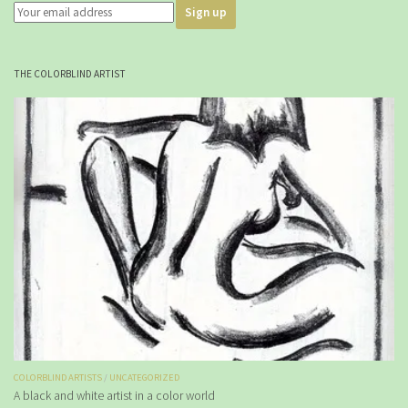
THE COLORBLIND ARTIST
COLORBLIND ARTISTS
/
UNCATEGORIZED
A black and white artist in a color world