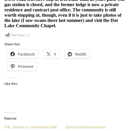
gas station is closed, and the former lodge is now a private
residence and contract post office. The community is still
worth stopping at, though, even if it is just to take photos of
the lake (I saw swans there last summer) and visit the Dot
Lake Community Chapel.
Post Views:
31
Share this:
Facebook
X
Reddit
Pinterest
Like this:
Related
Tok, Alaska–a community built
Episcopal missionaries