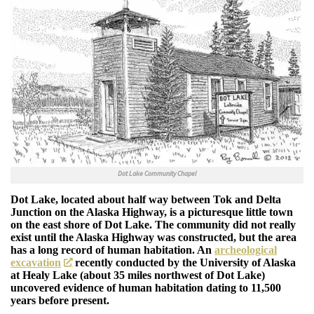
Dot Lake Community Chapel
Dot Lake, located about half way between Tok and Delta
Junction on the Alaska Highway, is a picturesque little town
on the east shore of Dot Lake. The community did not really
exist until the Alaska Highway was constructed, but the area
has a long record of human habitation. An
archeological
excavation
recently conducted by the University of Alaska
at Healy Lake (about 35 miles northwest of Dot Lake)
uncovered evidence of human habitation dating to 11,500
years before present.