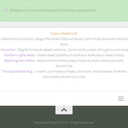
Old depot is a monument to Seward’s survival as a railroad town
Alaska-related Links
Alaska Historical Society
- Blog of the Alaska Historical Society, with timely news and historical
items
I
nk and Ice
- Blog for Fairbanks-based cartoonist, Jamie Smith, creator of
Nuggets
comic strip
Northern Lights Media
- Alaska-based publisher of nonfiction books about Alaska history
Reporting from Alaska
- News and commentary about Alaska by Alaska-based journalist,
Dermot Cole
The ExploreNorth Blog
- Travel in, and history of Alaska, the Yukon, the Northwest Territories
and northern British Columbia
Sketches of Alaska © 2026. All Rights Reserved.