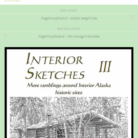
processed.
NEXT STORY
Angelmorphosis 9 – drastic weight loss
PREVIOUS STORY
Angelmorphosis 8 – the change intensifies