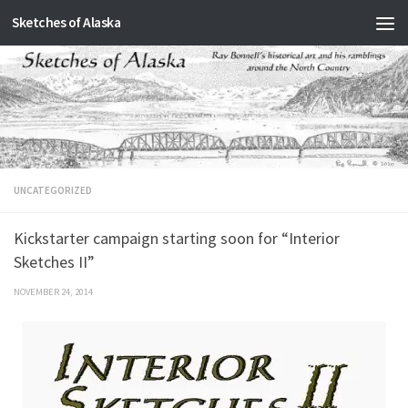
Sketches of Alaska
Skip to content
UNCATEGORIZED
Kickstarter campaign starting soon for “Interior
Sketches II”
NOVEMBER 24, 2014