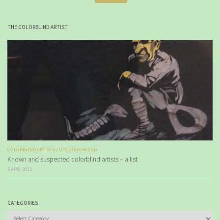
THE COLORBLIND ARTIST
COLORBLIND ARTISTS
/
UNCATEGORIZED
Known and suspected colorblind artists – a list
5 APR, 2012
CATEGORIES
Categories