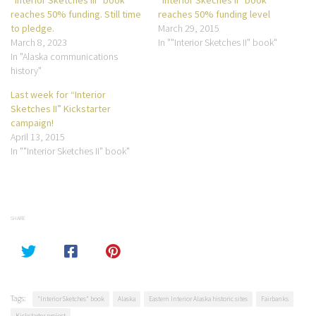
reaches 50% funding. Still time
reaches 50% funding level
to pledge.
March 29, 2015
March 8, 2023
In ""Interior Sketches II" book"
In "Alaska communications
history"
Last week for “Interior
Sketches II” Kickstarter
campaign!
April 13, 2015
In ""Interior Sketches II" book"
SHARE
Tags:
"Interior Sketches" book
Alaska
Eastern Interior Alaska historic sites
Fairbanks
Kickstarter project