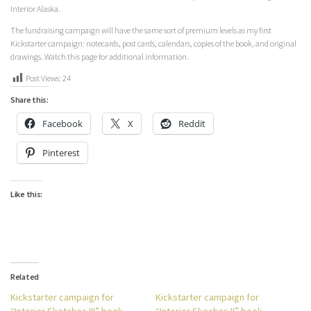
Interior Alaska.
The fundraising campaign will have the same sort of premium levels as my first
Kickstarter campaign: notecards, post cards, calendars, copies of the book, and original
drawings. Watch this page for additional information.
Post Views:
24
Share this:
Facebook
X
Reddit
Pinterest
Like this:
Related
Kickstarter campaign for
Kickstarter campaign for
“Interior Sketches III” book
“Interior Skeches II” book