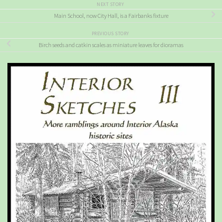
NEXT STORY
Main School, now City Hall, is a Fairbanks fixture
PREVIOUS STORY
Birch seeds and catkin scales as miniature leaves for dioramas