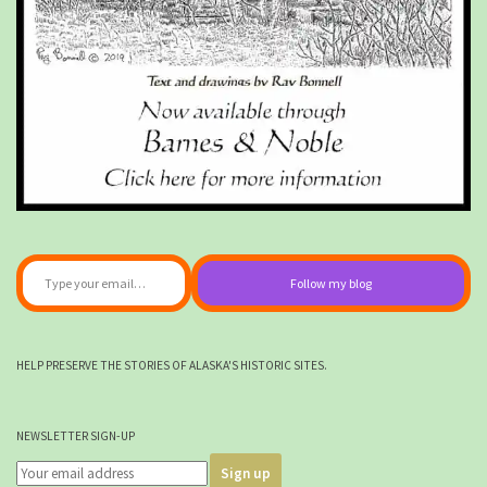
Type your email…
Follow my blog
HELP PRESERVE THE STORIES OF ALASKA'S HISTORIC SITES.
NEWSLETTER SIGN-UP