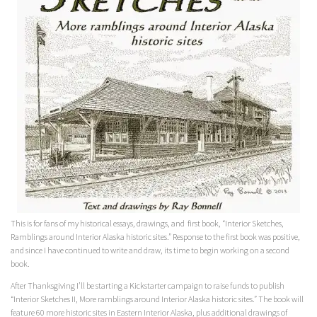
This is for fans of my historical essays, drawings, and first book, “Interior Sketches,
Ramblings around Interior Alaska historic sites.” Response to the first book was positive,
and since I have continued to write and draw, its time to begin working on a second
book.
After Thanksgiving I’ll be starting a Kickstarter campaign to raise funds to publish
“Interior Sketches II, More ramblings around Interior Alaska historic sites.” The book will
feature 60 more historic sites in Eastern Interior Alaska, plus additional drawings of