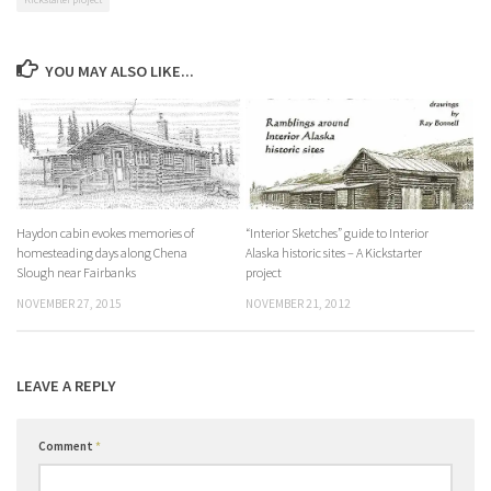
YOU MAY ALSO LIKE...
Haydon cabin evokes memories of
“Interior Sketches” guide to Interior
homesteading days along Chena
Alaska historic sites – A Kickstarter
Slough near Fairbanks
project
NOVEMBER 27, 2015
NOVEMBER 21, 2012
LEAVE A REPLY
Comment
*