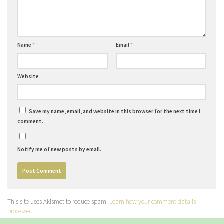
Name
*
Email
*
Website
Save my name, email, and website in this browser for the next time I
comment.
Notify me of new posts by email.
This site uses Akismet to reduce spam.
Learn how your comment data is
processed.