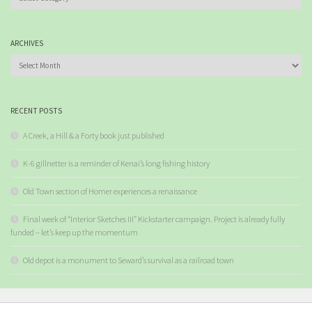
ARCHIVES
Archives
RECENT POSTS
A Creek, a Hill & a Forty book just published
K-6 gillnetter is a reminder of Kenai’s long fishing history
Old Town section of Homer experiences a renaissance
Final week of “Interior Sketches III” Kickstarter campaign. Project is already fully
funded – let’s keep up the momentum
Old depot is a monument to Seward’s survival as a railroad town