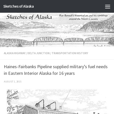
Sketches of Alaska
Skip to content
ALASKA HIGHWAY
/
DELTA JUNCTION
/
TRANSPORTATION HISTORY
Haines-Fairbanks Pipeline supplied military’s fuel needs
in Eastern Interior Alaska for 16 years
AUGUST 1, 2015