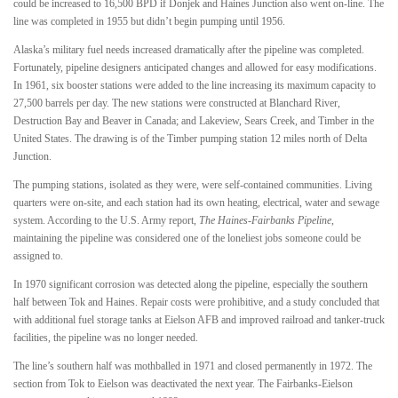
could be increased to 16,500 BPD if Donjek and Haines Junction also went on-line. The
line was completed in 1955 but didn’t begin pumping until 1956.
Alaska’s military fuel needs increased dramatically after the pipeline was completed.
Fortunately, pipeline designers anticipated changes and allowed for easy modifications.
In 1961, six booster stations were added to the line increasing its maximum capacity to
27,500 barrels per day. The new stations were constructed at Blanchard River,
Destruction Bay and Beaver in Canada; and Lakeview, Sears Creek, and Timber in the
United States. The drawing is of the Timber pumping station 12 miles north of Delta
Junction.
The pumping stations, isolated as they were, were self-contained communities. Living
quarters were on-site, and each station had its own heating, electrical, water and sewage
system. According to the U.S. Army report,
The Haines-Fairbanks Pipeline
,
maintaining the pipeline was considered one of the loneliest jobs someone could be
assigned to.
In 1970 significant corrosion was detected along the pipeline, especially the southern
half between Tok and Haines. Repair costs were prohibitive, and a study concluded that
with additional fuel storage tanks at Eielson AFB and improved railroad and tanker-truck
facilities, the pipeline was no longer needed.
The line’s southern half was mothballed in 1971 and closed permanently in 1972. The
section from Tok to Eielson was deactivated the next year. The Fairbanks-Eielson