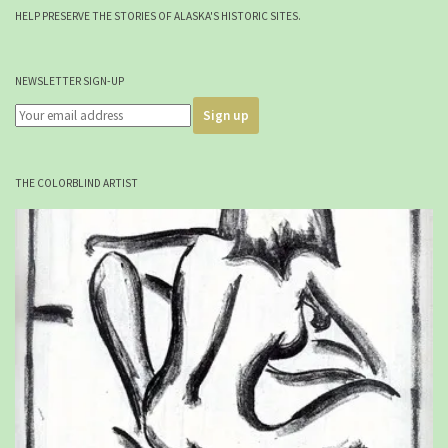
HELP PRESERVE THE STORIES OF ALASKA'S HISTORIC SITES.
NEWSLETTER SIGN-UP
THE COLORBLIND ARTIST