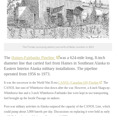
The Timber pumping station just north of Delta Junction in 2014
The
Haines-Fairbanks Pipeline
was a 624-mile long, 8-inch
diameter line that carried fuel from Haines in Southeast Alaska to
Eastern Interior Alaska military installations. The pipeline
operated from 1956 to 1973.
It was the successor to the World War II-era
CANOL (Canadian Oil) Pipeline
. The
CANOL line east of Whitehorse shut down after the war. However, a 4-inch Skagway-
Whitehorse line and a 3-inch Whitehorse-Fairbanks line were kept in use transporting
fuel brought up the Inside Passage on tankers.
Post-war military activities in Alaska outpaced the capacity of the CANOL Line, which
could pump about 3,000 barrels per day. Discussions on replacing it were held as early