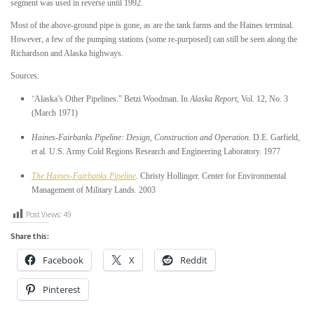
segment was used in reverse until 1992.
Most of the above-ground pipe is gone, as are the tank farms and the Haines terminal.
However, a few of the pumping stations (some re-purposed) can still be seen along the
Richardson and Alaska highways.
Sources:
“
Alaska’s Other Pipelines.” Betzi Woodman. In
Alaska Report
, Vol. 12, No. 3
(March 1971)
Haines-Fairbanks Pipeline: Design, Construction and Operation.
D.E. Garfield,
et al. U.S. Army Cold Regions Research and Engineering Laboratory. 1977
The Haines-Fairbanks Pipeline
. Christy Hollinger. Center for Environmental
Management of Military Lands. 2003
Post Views:
49
Share this:
Facebook
X
Reddit
Pinterest