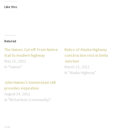
Like this:
Related
The Haines Cut-off: From Native
Relics of Alaska Highway
trail to modern highway
construction rest in Delta
May 15, 2022
Junction
In "Haines"
March 23, 2012
In "Alaska Highway"
John Haines’s homestead still
provides inspiration
August 24, 2012
In "Richardson (community)"
SHARE