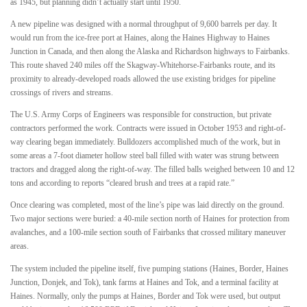
as 1945, but planning didn’t actually start until 1950.
A new pipeline was designed with a normal throughput of 9,600 barrels per day. It
would run from the ice-free port at Haines, along the Haines Highway to Haines
Junction in Canada, and then along the Alaska and Richardson highways to Fairbanks.
This route shaved 240 miles off the Skagway-Whitehorse-Fairbanks route, and its
proximity to already-developed roads allowed the use existing bridges for pipeline
crossings of rivers and streams.
The U.S. Army Corps of Engineers was responsible for construction, but private
contractors performed the work. Contracts were issued in October 1953 and right-of-
way clearing began immediately. Bulldozers accomplished much of the work, but in
some areas a 7-foot diameter hollow steel ball filled with water was strung between
tractors and dragged along the right-of-way. The filled balls weighed between 10 and 12
tons and according to reports “cleared brush and trees at a rapid rate.”
Once clearing was completed, most of the line’s pipe was laid directly on the ground.
Two major sections were buried: a 40-mile section north of Haines for protection from
avalanches, and a 100-mile section south of Fairbanks that crossed military maneuver
areas.
The system included the pipeline itself, five pumping stations (Haines, Border, Haines
Junction, Donjek, and Tok), tank farms at Haines and Tok, and a terminal facility at
Haines. Normally, only the pumps at Haines, Border and Tok were used, but output