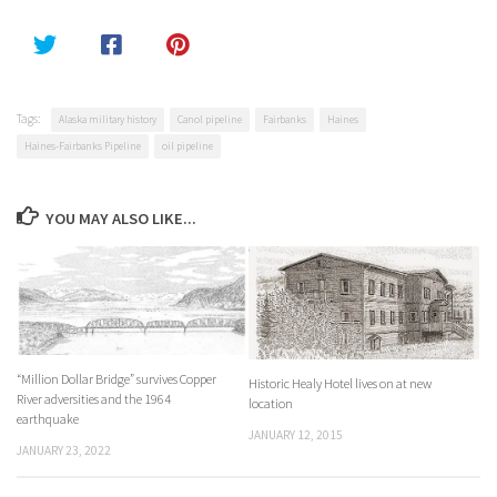
Tags:
Alaska military history
Canol pipeline
Fairbanks
Haines
Haines-Fairbanks Pipeline
oil pipeline
YOU MAY ALSO LIKE...
“Million Dollar Bridge” survives Copper
Historic Healy Hotel lives on at new
River adversities and the 1964
location
earthquake
JANUARY 12, 2015
JANUARY 23, 2022