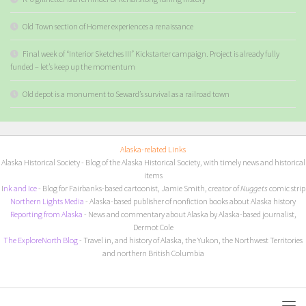
Old Town section of Homer experiences a renaissance
Final week of “Interior Sketches III” Kickstarter campaign. Project is already fully
funded – let’s keep up the momentum
Old depot is a monument to Seward’s survival as a railroad town
Alaska-related Links
Alaska Historical Society
- Blog of the Alaska Historical Society, with timely news and historical
items
I
nk and Ice
- Blog for Fairbanks-based cartoonist, Jamie Smith, creator of
Nuggets
comic strip
Northern Lights Media
- Alaska-based publisher of nonfiction books about Alaska history
Reporting from Alaska
- News and commentary about Alaska by Alaska-based journalist,
Dermot Cole
The ExploreNorth Blog
- Travel in, and history of Alaska, the Yukon, the Northwest Territories
and northern British Columbia