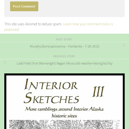
This site uses Akismet to reduce spam.
Learn how your comment data is
processed.
NEXT STORY
Murphy Dome panorama – Fairbanks – 7-26-2015
PREVIOUS STORY
Ladd Field (Fort Wainwright) began life as cold-weather testing facility