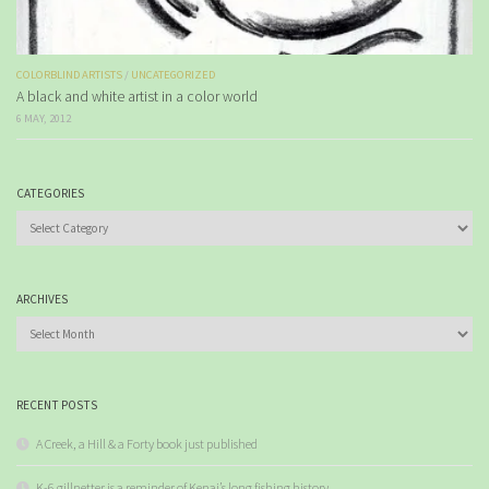
COLORBLIND ARTISTS
/
UNCATEGORIZED
A black and white artist in a color world
6 MAY, 2012
CATEGORIES
Categories
ARCHIVES
Archives
RECENT POSTS
A Creek, a Hill & a Forty book just published
K-6 gillnetter is a reminder of Kenai’s long fishing history