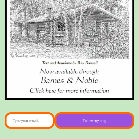
Type your email…
Follow my blog