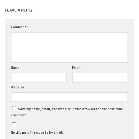
LEAVE A REPLY
Comment
*
Name
*
Email
*
Website
Save my name, email, and website in this browser for the next time I
comment.
Notify me of new posts by email.