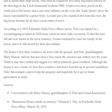
and to house their large brood, Nels built an expansive two-story log house (shown in
the drawing) as his Circle homestead in about 1909. It had a two-story porch on the
south end of the house, and a one-story addition on the west side. Early photos show the
house surrounded by a picket fence. Located just a few hundred feet from the river, the
big house became the de facto social center of town.
According to a 1976 Fairbanks Daily News-Miner article, Nels was injured in a
woodchopping accident in 1920 from which he never fully recovered. H died the next
fall and was buried in the town cemetery. Axinia continued to raise her family in the
house, and it is still owned by their descendants.
The house’s first-floor windows are level with the ground, and Nels’ granddaughter,
Mary Warren, told me that just shows how much the structure has settled over the years.
While it may have settled and sagged it is still in relatively good condition. Although the
house is now vacant, its first floor windows and doors boarded up to prevent vandalism,
Nels’ descendants want to keep the property and hopefully fix it up for future
generations to enjoy.
Sources:
Conversation with Mary Warren, granddaughter of Nels and Axinia Rasmussen
“
Rasmussen House stands as memory.” Marjorie J. Hay. in
Fairbanks Daily
News-Miner
. March 20, 1976