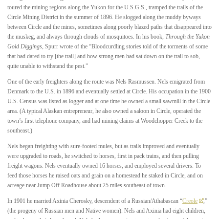
toured the mining regions along the Yukon for the U.S.G.S., tramped the trails of the
Circle Mining District in the summer of 1896. He slogged along the muddy byways
between Circle and the mines, sometimes along poorly blazed paths that disappeared into
the muskeg, and always through clouds of mosquitoes. In his book,
Through the Yukon
Gold Diggings
, Spurr wrote of the “Bloodcurdling stories told of the torments of some
that had dared to try [the trail] and how strong men had sat down on the trail to sob,
quite unable to withstand the pest.”
One of the early freighters along the route was Nels Rasmussen. Nels emigrated from
Denmark to the U.S. in 1896 and eventually settled at Circle. His occupation in the 1900
U.S. Census was listed as logger and at one time he owned a small sawmill in the Circle
area. (A typical Alaskan entrepreneur, he also owned a saloon in Circle, operated the
town’s first telephone company, and had mining claims at Woodchopper Creek to the
southeast.)
Nels began freighting with sure-footed mules, but as trails improved and eventually
were upgraded to roads, he switched to horses, first in pack trains, and then pulling
freight wagons. Nels eventually owned 16 horses, and employed several drivers. To
feed those horses he raised oats and grain on a homestead he staked in Circle, and on
acreage near Jump Off Roadhouse about 25 miles southeast of town.
In 1901 he married Axinia Cherosky, descendent of a Russian/Athabascan “
Creole
,”
(the progeny of Russian men and Native women). Nels and Axinia had eight children,