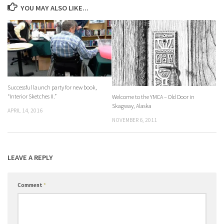
YOU MAY ALSO LIKE...
Successful launch party for new book,
“Interior Sketches II.”
Welcome to the YMCA – Old Door in
Skagway, Alaska
APRIL 14, 2016
NOVEMBER 6, 2011
LEAVE A REPLY
Comment
*