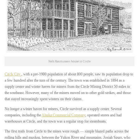
Nels Rasmussen house in Circle
Circle City
, with a pre-1900 population of about 800 people, saw its population drop to
a few hundred after the turn of the century. The town was established in 1894 as a
supply center and winter haven for miners from the Circle Mining District 50 miles to
the southeast. However, many of the miners moved on to other gold strikes, and those
that stayed increasingly spent winters on their claims.
No longer a winter haven for miners, Circle survived as a supply center. Several
companies, including the
Alaska Commercial Company
, operated stores and had
warehouses at Circle, and the town was a regular stop for steamboats.
The first trails from Circle to the mines were rough — simple blazed paths across the
rolling hills and muskeg, between the Yukon River and mountains. Josiah Spurr, who