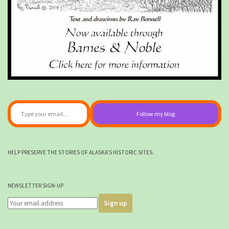
Type your email…
Follow my blog
HELP PRESERVE THE STORIES OF ALASKA'S HISTORIC SITES.
NEWSLETTER SIGN-UP