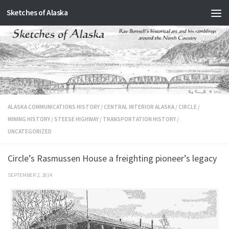
Sketches of Alaska
Skip to content
ALASKA COMMUNICATIONS HISTORY
/
CENTRAL INTERIOR ALASKA
/
CIRCLE
/
MINING HISTORY
/
STEESE HIGHWAY
/
TRANSPORTATION HISTORY
/
UNCATEGORIZED
Circle’s Rasmussen House a freighting pioneer’s legacy
SEPTEMBER 2, 2014