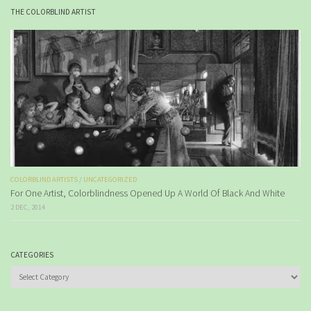
THE COLORBLIND ARTIST
COLORBLIND ARTISTS
/
UNCATEGORIZED
For One Artist, Colorblindness Opened Up A World Of Black And White
2 DEC, 2014
CATEGORIES
Categories