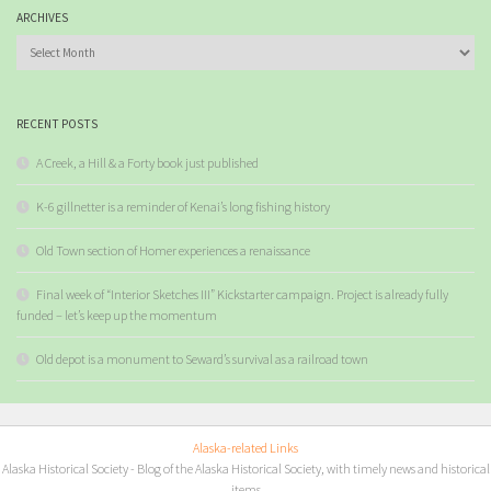
ARCHIVES
Archives
RECENT POSTS
A Creek, a Hill & a Forty book just published
K-6 gillnetter is a reminder of Kenai’s long fishing history
Old Town section of Homer experiences a renaissance
Final week of “Interior Sketches III” Kickstarter campaign. Project is already fully
funded – let’s keep up the momentum
Old depot is a monument to Seward’s survival as a railroad town
Alaska-related Links
Alaska Historical Society
- Blog of the Alaska Historical Society, with timely news and historical
items