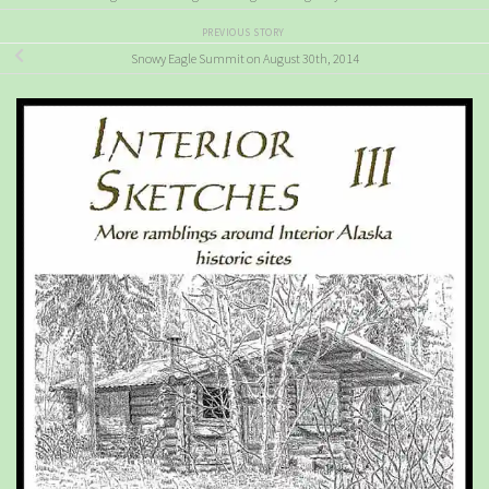
PREVIOUS STORY
Snowy Eagle Summit on August 30th, 2014