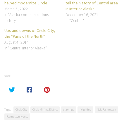
helped modernize Circle
tell the history of Central area
March 5, 2022
in Interior Alaska
In "Alaska communications
December 16, 2021
history"
In "Central"
Ups and downs of Circle City,
the “Paris of the North”
August 4, 2014
In "Central Interior Alaska"
SHARE
Tags:
Circle City
Circle Mining District
drawings
freighting
Nels Rasmussen
Rasmussen House