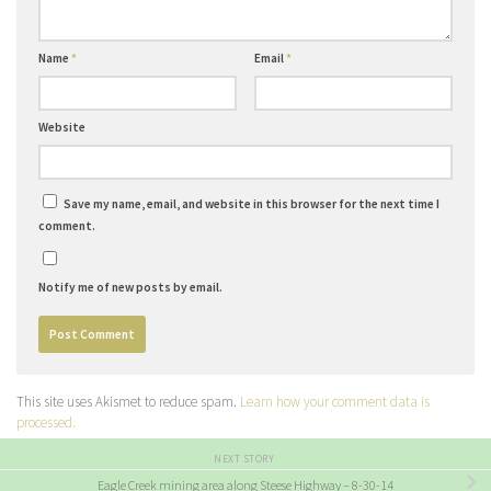
Name
*
Email
*
Website
Save my name, email, and website in this browser for the next time I
comment.
Notify me of new posts by email.
This site uses Akismet to reduce spam.
Learn how your comment data is
processed.
NEXT STORY
Eagle Creek mining area along Steese Highway – 8-30-14