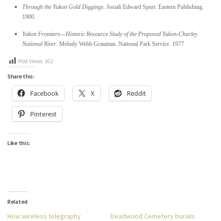
Through the Yukon Gold Diggings
. Josiah Edward Spurr. Eastern Publishing.
1900.
Yukon Frontiers—Historic Resource Study of the Proposed Yukon-Charley
National River
. Melody Webb Grauman. National Park Service. 1977
Post Views:
162
Share this:
Facebook
X
Reddit
Pinterest
Like this:
Related
How wireless telegraphy
Deadwood Cemetery burials