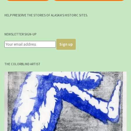
HELP PRESERVE THE STORIES OF ALASKA'S HISTORIC SITES.
NEWSLETTER SIGN-UP
THE COLORBLIND ARTIST