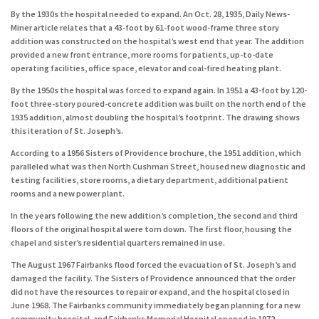
By the 1930s the hospital needed to expand. An Oct. 28, 1935, Daily News-
Miner article relates that a 43-foot by 61-foot wood-frame three story
addition was constructed on the hospital’s west end that year. The addition
provided a new front entrance, more rooms for patients, up-to-date
operating facilities, office space, elevator and coal-fired heating plant.
By the 1950s the hospital was forced to expand again. In 1951 a 43-foot by 120-
foot three-story poured-concrete addition was built on the north end of the
1935 addition, almost doubling the hospital’s footprint. The drawing shows
this iteration of St. Joseph’s.
According to a 1956 Sisters of Providence brochure, the 1951 addition, which
paralleled what was then North Cushman Street, housed new diagnostic and
testing facilities, store rooms, a dietary department, additional patient
rooms and a new power plant.
In the years following the new addition’s completion, the second and third
floors of the original hospital were torn down. The first floor, housing the
chapel and sister’s residential quarters remained in use.
The August 1967 Fairbanks flood forced the evacuation of St. Joseph’s and
damaged the facility. The Sisters of Providence announced that the order
did not have the resources to repair or expand, and the hospital closed in
June 1968. The Fairbanks community immediately began planning for a new
community hospital, and Fairbanks Memorial Hospital opened in 1972.