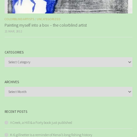
COLORBLIND ARTISTS
/
UNCATEGORIZED
Painting myself into a box – the colorblind artist
21 MAR, 2012
CATEGORIES
Categories
ARCHIVES
Archives
RECENT POSTS
A Creek, a Hill & a Forty book just published
K-6 gillnetter is a reminder of Kenai’s long fishing history