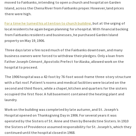
moved to Fairbanks, intending to open a church and hospital on Garden
Island, across the Chena River from Fairbanks proper. However, land prices
there were high.
For a time he turned his attention to church building
, but at the urging of
local residents he again began planning for a hospital. With financial backing
from Fairbanks residents and businesses, he purchased Garden Island
property on May 19, 1906.
Three days later a fire razed much of the Fairbanks downtown, and many
business owners were forced to withdraw their pledges. Only a loan from
Father Joseph Crimont, Apostolic Prefect for Alaska, allowed work on the
hospital to proceed.
The 1906 hospital was a 42-foot by 76-foot wood-frame three-story structure
with a flat roof. Patient’s rooms and medical facilities were located on the
second and third floors, while a chapel, kitchen and quarters for the sisters
occupied the first floor. A full basement contained the heating plant and
laundry.
Work on the building was completed by late autumn, and St. Joseph’s
Hospital opened on Thanksgiving Day in 1906. For several years it was
operated by the Sisters of St. Anne and then by Benedictine Sisters. In 1910
the Sisters of Providence assumed responsibility for St. Joseph’s, which they
continued until the hospital closed in 1968.