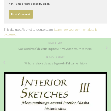
Notify me of new posts by email.
This site uses Akismet to reduce spam.
Learn how your comment data is
processed.
NEXT STORY
Alaska Railroad’s historic Engine 557 may soon return to the rail
PREVIOUS STORY
Wilbur and sons played a big role in Fairbanks history