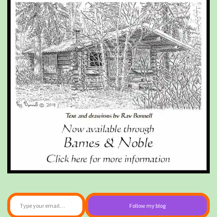
Type your email…
Follow my blog