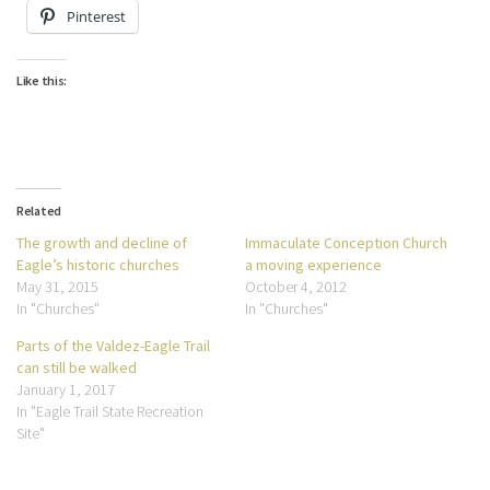
Pinterest
Like this:
Related
The growth and decline of
Immaculate Conception Church
Eagle’s historic churches
a moving experience
May 31, 2015
October 4, 2012
In "Churches"
In "Churches"
Parts of the Valdez-Eagle Trail
can still be walked
January 1, 2017
In "Eagle Trail State Recreation
Site"