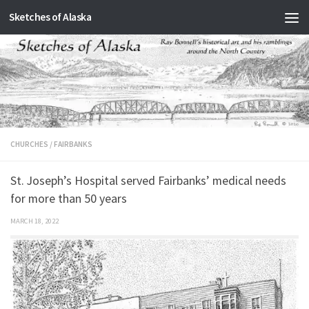
Sketches of Alaska
Skip to content
CHURCHES
/
FAIRBANKS
St. Joseph’s Hospital served Fairbanks’ medical needs
for more than 50 years
MARCH 18, 2022