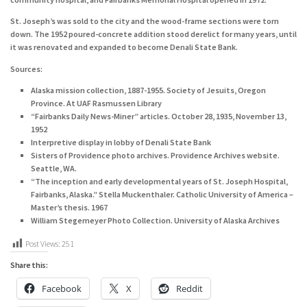
St. Joseph’s was sold to the city and the wood-frame sections were torn
down. The 1952 poured-concrete addition stood derelict for many years, until
it was renovated and expanded to become Denali State Bank.
Sources:
Alaska mission collection, 1887-1955. Society of Jesuits, Oregon
Province. At UAF Rasmussen Library
“Fairbanks Daily News-Miner” articles. October 28, 1935, November 13,
1952
Interpretive display in lobby of Denali State Bank
Sisters of Providence photo archives. Providence Archives website.
Seattle, WA.
“The inception and early developmental years of St. Joseph Hospital,
Fairbanks, Alaska.” Stella Muckenthaler. Catholic University of America –
Master’s thesis. 1967
William Stegemeyer Photo Collection. University of Alaska Archives
Post Views:
251
Share this:
Facebook
X
Reddit