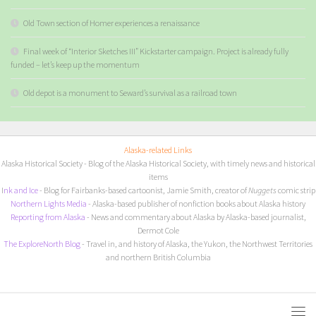
Old Town section of Homer experiences a renaissance
Final week of “Interior Sketches III” Kickstarter campaign. Project is already fully
funded – let’s keep up the momentum
Old depot is a monument to Seward’s survival as a railroad town
Alaska-related Links
Alaska Historical Society
- Blog of the Alaska Historical Society, with timely news and historical
items
I
nk and Ice
- Blog for Fairbanks-based cartoonist, Jamie Smith, creator of
Nuggets
comic strip
Northern Lights Media
- Alaska-based publisher of nonfiction books about Alaska history
Reporting from Alaska
- News and commentary about Alaska by Alaska-based journalist,
Dermot Cole
The ExploreNorth Blog
- Travel in, and history of Alaska, the Yukon, the Northwest Territories
and northern British Columbia