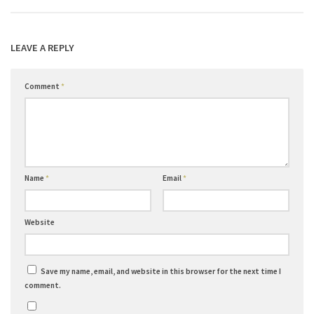
LEAVE A REPLY
Comment
*
Name
*
Email
*
Website
Save my name, email, and website in this browser for the next time I
comment.