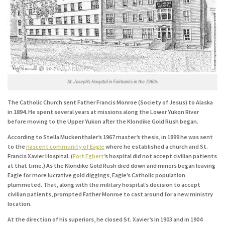
St. Joseph’s Hospital in Fairbanks in the 1960s
The Catholic Church sent Father Francis Monroe (Society of Jesus) to Alaska
in 1894. He spent several years at missions along the Lower Yukon River
before moving to the Upper Yukon after the Klondike Gold Rush began.
According to Stella Muckenthaler’s 1967 master’s thesis, in 1899 he was sent
to the
nascent community of Eagle
where he established a church and St.
Francis Xavier Hospital. (
Fort Egbert
’s hospital did not accept civilian patients
at that time.) As the Klondike Gold Rush died down and miners began leaving
Eagle for more lucrative gold diggings, Eagle’s Catholic population
plummeted. That, along with the military hospital’s decision to accept
civilian patients, prompted Father Monroe to cast around for a new ministry
location.
At the direction of his superiors, he closed St. Xavier’s in 1903 and in 1904