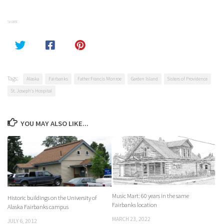
SHARE
Tags:
Alaska
Fairbanks
Father Francis Monroe
Garden Island
Sisters of Providence
St. Joseph's Hospital
YOU MAY ALSO LIKE...
Music Mart: 60 years in the same
Historic buildings on the University of
Fairbanks location
Alaska Fairbanks campus
MARCH 23, 2022
JULY 6, 2012